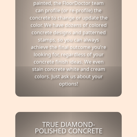
painted, the FloorDoctor team
can profile (or re-profile) the
concrete to change or update the
color. We have dozens of colored
concrete designs and patterned
stamps, so you can always
achieve the final outcome you’re
looking for, regardless of your
concrete finish ideas. We even
stain concrete white and cream
colors. Just ask us about your
options!
TRUE DIAMOND-
POLISHED CONCRETE