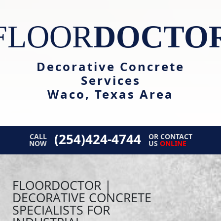
FLOOR
DOCTO
Decorative Concrete
Services
Waco, Texas Area
(254)424-4744
CALL
OR CONTACT
NOW
US
ONLINE
FLOORDOCTOR |
DECORATIVE CONCRETE
SPECIALISTS FOR