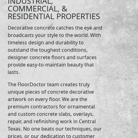
INDUSTRIAL,
COMMERCIAL, &
RESIDENTIAL PROPERTIES
Decorative concrete catches the eye and
broadcasts your style to the world. With
timeless design and durability to
outstand the toughest conditions,
designer concrete floors and surfaces
provide easy-to-maintain beauty that
lasts.
The FloorDoctor team creates truly
unique pieces of concrete decorative
artwork on every floor. We are the
premium contractors for ornamental
and custom concrete slabs, overlays,
repair, and refinishing work in Central
Texas. No one beats our techniques, our
prices, or our dedication to customer