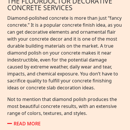
THE FLOORDOCTOR DECORATIVE
CONCRETE SERVICES
Diamond-polished concrete is more than just “fancy
concrete.” It is a popular concrete finish idea, as you
can get decorative elements and ornamental flair
with your concrete decor and it is one of the most
durable building materials on the market. A true
diamond polish on your concrete makes it near
indestructible, even for the potential damage
caused by extreme weather, daily wear and tear,
impacts, and chemical exposure. You don’t have to
sacrifice quality to fulfill your concrete finishing
ideas or concrete slab decoration ideas.
Not to mention that diamond polish produces the
most beautiful concrete results, with an extensive
range of colors, textures, and styles.
READ MORE