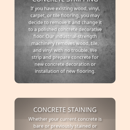
If you have existing wood, vinyl,
carpet, or tile flooring, you may
decide to remove it and change it
to a polished concrete decorative
floor. Our industrial-strength
machinery removes wood, tile,
and vinyl with no trouble. We
strip and prepare concrete for
new concrete decoration or
installation of new flooring.
CONCRETE STAINING
Whether your current concrete is
bare or previously stained or