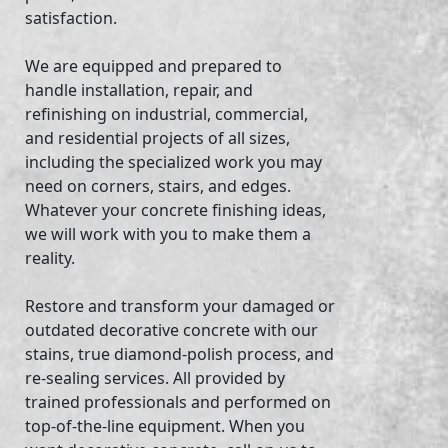
satisfaction.
We are equipped and prepared to
handle installation, repair, and
refinishing on industrial, commercial,
and residential projects of all sizes,
including the specialized work you may
need on corners, stairs, and edges.
Whatever your concrete finishing ideas,
we will work with you to make them a
reality.
Restore and transform your damaged or
outdated decorative concrete with our
stains, true diamond-polish process, and
re-sealing services. All provided by
trained professionals and performed on
top-of-the-line equipment. When you