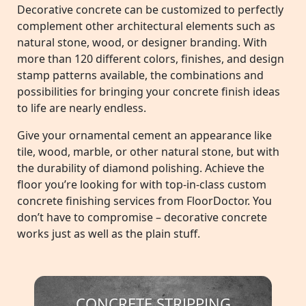
Decorative concrete can be customized to perfectly
complement other architectural elements such as
natural stone, wood, or designer branding. With
more than 120 different colors, finishes, and design
stamp patterns available, the combinations and
possibilities for bringing your concrete finish ideas
to life are nearly endless.
Give your ornamental cement an appearance like
tile, wood, marble, or other natural stone, but with
the durability of diamond polishing. Achieve the
floor you’re looking for with top-in-class custom
concrete finishing services from FloorDoctor. You
don’t have to compromise – decorative concrete
works just as well as the plain stuff.
CONCRETE STRIPPING