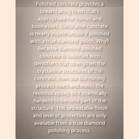
Polished concrete provides a
breathtaking finish that’s
appropriate for homes and
businesses. Decorative concrete
is nearly indestructible if polished
with a true diamond polish. Why?
Because diamond-polished
concrete is solidified with
densifiers that strengthen the
crystalline structures of the
concrete, then our burnishing
process heats and melds the
resinous epoxy, so it chemically
hardens to become part of the
structure. This unbeatable finish
and level of protection are only
available from a true diamond
polishing process.