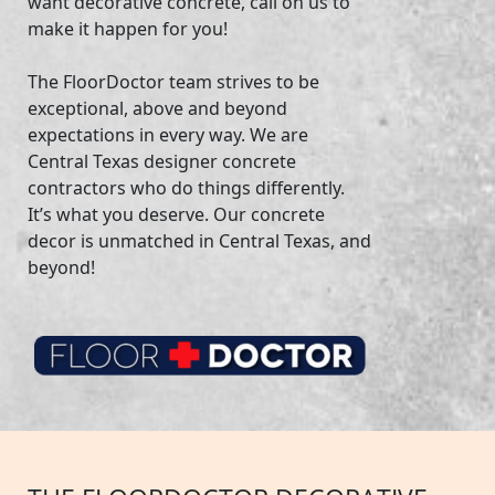
want decorative concrete, call on us to
make it happen for you!
The FloorDoctor team strives to be
exceptional, above and beyond
expectations in every way. We are
Central Texas designer concrete
contractors who do things differently.
It’s what you deserve. Our concrete
decor is unmatched in Central Texas, and
beyond!