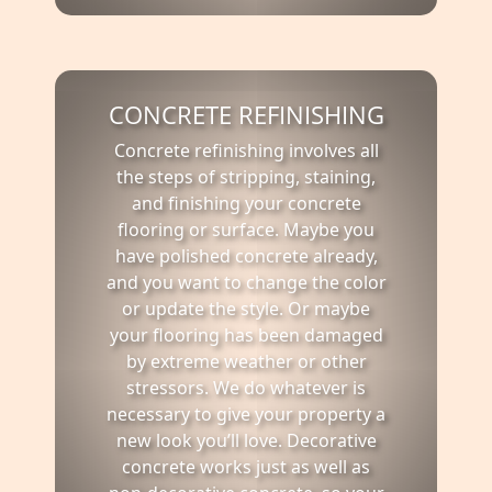
CONCRETE REFINISHING
Concrete refinishing involves all
the steps of stripping, staining,
and finishing your concrete
flooring or surface. Maybe you
have polished concrete already,
and you want to change the color
or update the style. Or maybe
your flooring has been damaged
by extreme weather or other
stressors. We do whatever is
necessary to give your property a
new look you’ll love. Decorative
concrete works just as well as