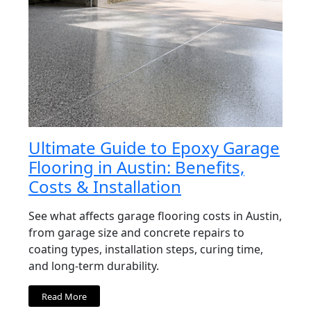
Ultimate Guide to Epoxy Garage
Flooring in Austin: Benefits,
Costs & Installation
See what affects garage flooring costs in Austin,
from garage size and concrete repairs to
coating types, installation steps, curing time,
and long-term durability.
Read More