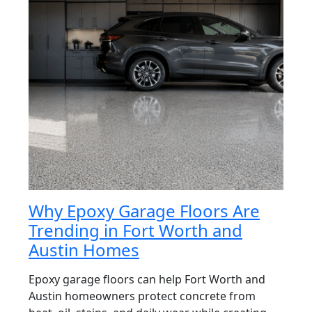
Why Epoxy Garage Floors Are
Trending in Fort Worth and
Austin Homes
Epoxy garage floors can help Fort Worth and
Austin homeowners protect concrete from