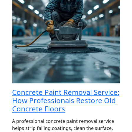
Concrete Paint Removal Service:
How Professionals Restore Old
Concrete Floors
A professional concrete paint removal service
helps strip failing coatings, clean the surface,