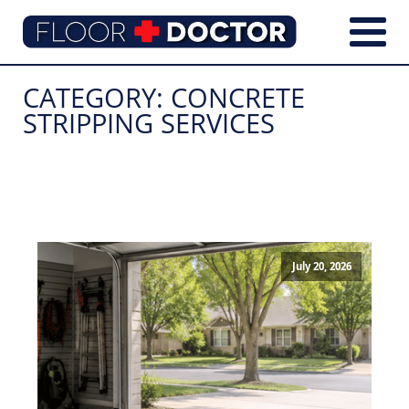
CATEGORY:
CONCRETE
STRIPPING SERVICES
July 20, 2026