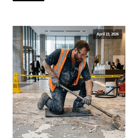
April 23, 2026