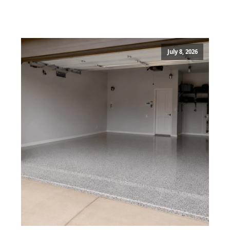
July 8, 2026