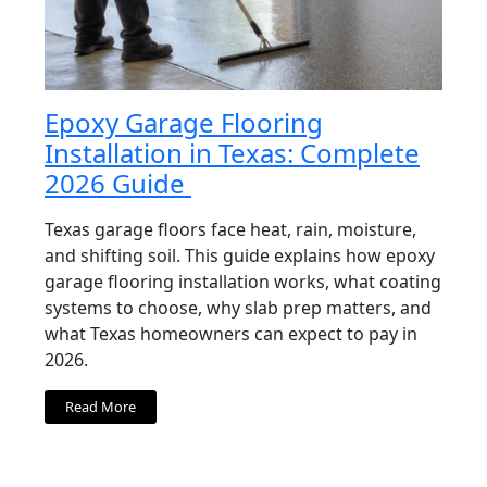
Epoxy Garage Flooring
Installation in Texas: Complete
2026 Guide
Texas garage floors face heat, rain, moisture,
and shifting soil. This guide explains how epoxy
garage flooring installation works, what coating
systems to choose, why slab prep matters, and
what Texas homeowners can expect to pay in
2026.
Read More