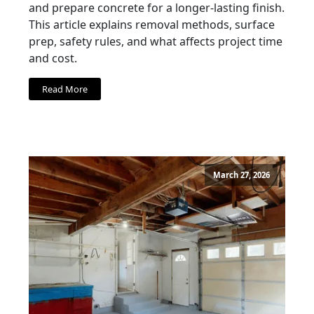
and prepare concrete for a longer-lasting finish.
This article explains removal methods, surface
prep, safety rules, and what affects project time
and cost.
Read More
March 27, 2026