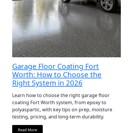
Garage Floor Coating Fort
Worth: How to Choose the
Right System in 2026
Learn how to choose the right garage floor
coating Fort Worth system, from epoxy to
polyaspartic, with key tips on prep, moisture
testing, pricing, and long-term durability.
Read More