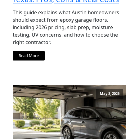
This guide explains what Austin homeowners
should expect from epoxy garage floors,
including 2026 pricing, slab prep, moisture
testing, UV concerns, and how to choose the
right contractor.
Read More
May 8, 2026