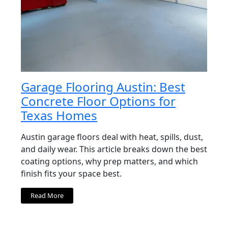
Garage Flooring Austin: Best
Concrete Floor Options for
Texas Homes
Austin garage floors deal with heat, spills, dust,
and daily wear. This article breaks down the best
coating options, why prep matters, and which
finish fits your space best.
Read More