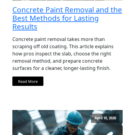
Concrete Paint Removal and the
Best Methods for Lasting
Results
Concrete paint removal takes more than
scraping off old coating. This article explains
how pros inspect the slab, choose the right
removal method, and prepare concrete
surfaces for a cleaner, longer-lasting finish.
Read More
April 10, 2026