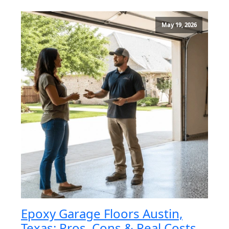
May 19, 2026
Epoxy Garage Floors Austin,
Texas: Pros, Cons & Real Costs