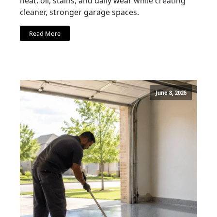
heat, oil, stains, and daily wear while creating
cleaner, stronger garage spaces.
Read More
June 8, 2026