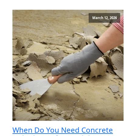
March 12, 2026
When Do You Need Concrete