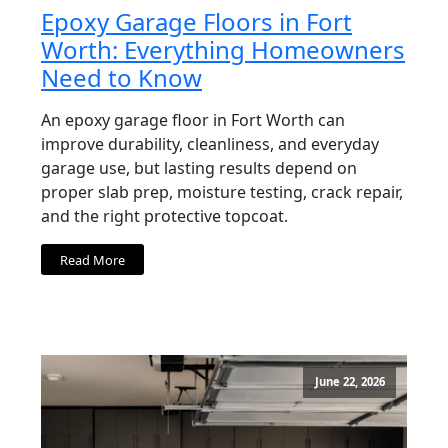
Epoxy Garage Floors in Fort
Worth: Everything Homeowners
Need to Know
An epoxy garage floor in Fort Worth can
improve durability, cleanliness, and everyday
garage use, but lasting results depend on
proper slab prep, moisture testing, crack repair,
and the right protective topcoat.
Read More
June 22, 2026