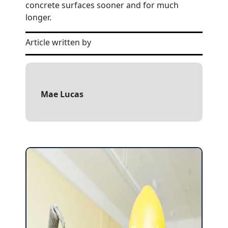
concrete surfaces sooner and for much
longer.
Article written by
Mae Lucas