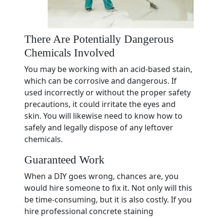
There Are Potentially Dangerous
Chemicals Involved
You may be working with an acid-based stain,
which can be corrosive and dangerous. If
used incorrectly or without the proper safety
precautions, it could irritate the eyes and
skin. You will likewise need to know how to
safely and legally dispose of any leftover
chemicals.
Guaranteed Work
When a DIY goes wrong, chances are, you
would hire someone to fix it. Not only will this
be time-consuming, but it is also costly. If you
hire professional concrete staining