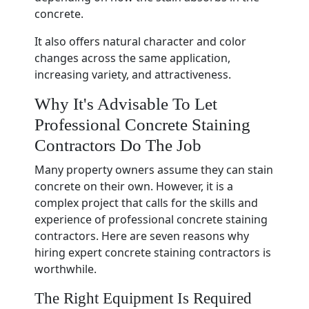
concrete.
It also offers natural character and color
changes across the same application,
increasing variety, and attractiveness.
Why It's Advisable To Let
Professional Concrete Staining
Contractors Do The Job
Many property owners assume they can stain
concrete on their own. However, it is a
complex project that calls for the skills and
experience of professional concrete staining
contractors. Here are seven reasons why
hiring expert concrete staining contractors is
worthwhile.
The Right Equipment Is Required