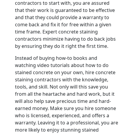
contractors to start with, you are assured
that their work is guaranteed to be effective
and that they could provide a warranty to
come back and fix it for free within a given
time frame. Expert concrete staining
contractors minimize having to do back jobs
by ensuring they do it right the first time.
Instead of buying how-to books and
watching video tutorials about how to do
stained concrete on your own, hire concrete
staining contractors with the knowledge,
tools, and skill. Not only will this save you
from all the heartache and hard work, but it
will also help save precious time and hard-
earned money. Make sure you hire someone
who is licensed, experienced, and offers a
warranty. Leaving it to a professional, you are
more likely to enjoy stunning stained