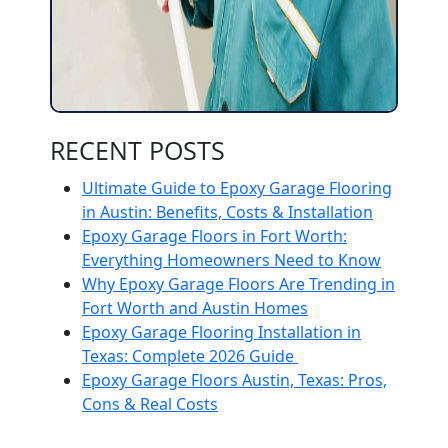
RECENT POSTS
Ultimate Guide to Epoxy Garage Flooring
in Austin: Benefits, Costs & Installation
Epoxy Garage Floors in Fort Worth:
Everything Homeowners Need to Know
Why Epoxy Garage Floors Are Trending in
Fort Worth and Austin Homes
Epoxy Garage Flooring Installation in
Texas: Complete 2026 Guide
Epoxy Garage Floors Austin, Texas: Pros,
Cons & Real Costs