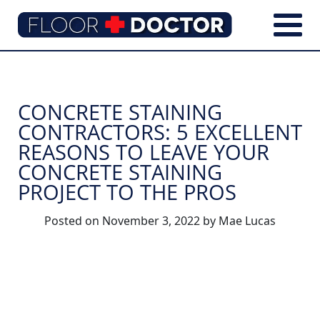
CONCRETE STAINING
CONTRACTORS: 5 EXCELLENT
REASONS TO LEAVE YOUR
CONCRETE STAINING
PROJECT TO THE PROS
Posted on
November 3, 2022
by
Mae Lucas