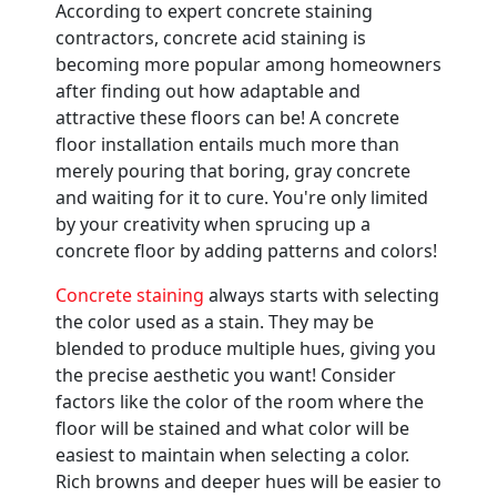
According to expert concrete staining
contractors, concrete acid staining is
becoming more popular among homeowners
after finding out how adaptable and
attractive these floors can be! A concrete
floor installation entails much more than
merely pouring that boring, gray concrete
and waiting for it to cure. You're only limited
by your creativity when sprucing up a
concrete floor by adding patterns and colors!
Concrete staining
always starts with selecting
the color used as a stain. They may be
blended to produce multiple hues, giving you
the precise aesthetic you want! Consider
factors like the color of the room where the
floor will be stained and what color will be
easiest to maintain when selecting a color.
Rich browns and deeper hues will be easier to