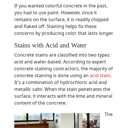
If you wanted colorful concrete in the past,
you had to use paint. However, since it
remains on the surface, it is readily chipped
and flaked off. Staining helps fix these
concerns by producing color that lasts longer.
Stains with Acid and Water
Concrete stains are classified into two types:
acid and water-based. According to expert
concrete staining contractors, the majority of
concrete staining is done using an
acid stain
.
It's a combination of hydrochloric acid and
metallic salts. When the stain penetrates the
surface, it interacts with the lime and mineral
content of the concrete.
The