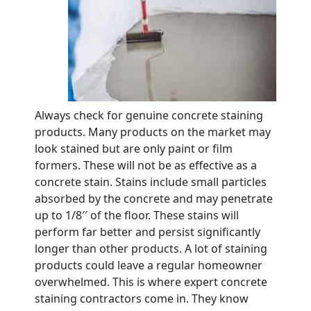
Always check for genuine concrete staining
products. Many products on the market may
look stained but are only paint or film
formers. These will not be as effective as a
concrete stain. Stains include small particles
absorbed by the concrete and may penetrate
up to 1/8′′ of the floor. These stains will
perform far better and persist significantly
longer than other products. A lot of staining
products could leave a regular homeowner
overwhelmed. This is where expert concrete
staining contractors come in. They know