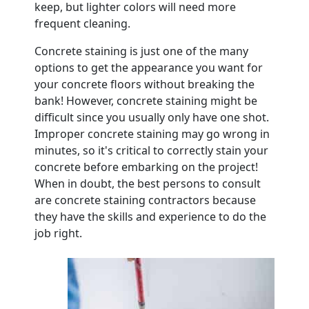
keep, but lighter colors will need more
frequent cleaning.
Concrete staining is just one of the many
options to get the appearance you want for
your concrete floors without breaking the
bank! However, concrete staining might be
difficult since you usually only have one shot.
Improper concrete staining may go wrong in
minutes, so it's critical to correctly stain your
concrete before embarking on the project!
When in doubt, the best persons to consult
are concrete staining contractors because
they have the skills and experience to do the
job right.