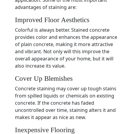
application. Some of the most important
advantages of staining are:
Improved Floor Aesthetics
Colorful is always better. Stained concrete
provides color and enhances the appearance
of plain concrete, making it more attractive
and vibrant. Not only will this improve the
overall appearance of your home, but it will
also increase its value.
Cover Up Blemishes
Concrete staining may cover up tough stains
from spilled liquids or chemicals on existing
concrete. If the concrete has faded
uncontrolled over time, staining alters it and
makes it appear as nice as new.
Inexpensive Flooring