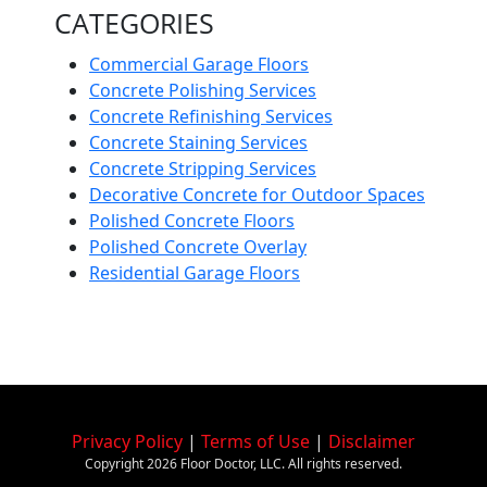
CATEGORIES
Commercial Garage Floors
Concrete Polishing Services
Concrete Refinishing Services
Concrete Staining Services
Concrete Stripping Services
Decorative Concrete for Outdoor Spaces
Polished Concrete Floors
Polished Concrete Overlay
Residential Garage Floors
Privacy Policy
|
Terms of Use
|
Disclaimer
Copyright
2026
Floor Doctor, LLC. All rights reserved.