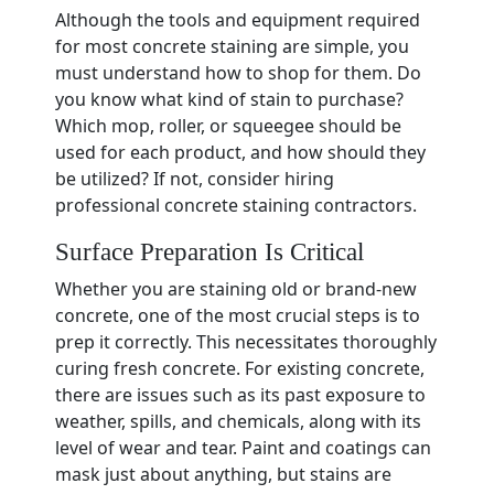
Although the tools and equipment required
for most concrete staining are simple, you
must understand how to shop for them. Do
you know what kind of stain to purchase?
Which mop, roller, or squeegee should be
used for each product, and how should they
be utilized? If not, consider hiring
professional concrete staining contractors.
Surface Preparation Is Critical
Whether you are staining old or brand-new
concrete, one of the most crucial steps is to
prep it correctly. This necessitates thoroughly
curing fresh concrete. For existing concrete,
there are issues such as its past exposure to
weather, spills, and chemicals, along with its
level of wear and tear. Paint and coatings can
mask just about anything, but stains are