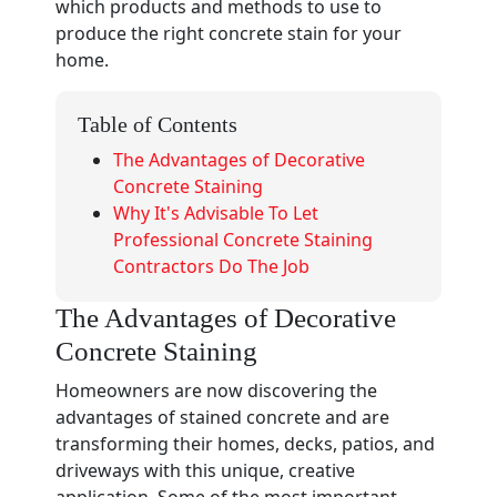
which products and methods to use to
produce the right concrete stain for your
home.
Table of Contents
The Advantages of Decorative
Concrete Staining
Why It's Advisable To Let
Professional Concrete Staining
Contractors Do The Job
The Advantages of Decorative
Concrete Staining
Homeowners are now discovering the
advantages of stained concrete and are
transforming their homes, decks, patios, and
driveways with this unique, creative