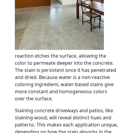
reaction etches the surface, allowing the
color to permeate deeper into the concrete.
The stain is persistent once it has penetrated
and dried. Because water is a non-reactive
coloring ingredient, water-based stains give
more constant and homogeneous colors
over the surface.
Staining concrete driveways and patios, like
staining wood, will reveal distinct hues and
patterns. This makes each application unique,
depending on how the stain absorbs in the