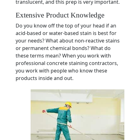
translucent, and this prep is very important.
Extensive Product Knowledge
Do you know off the top of your head if an
acid-based or water-based stain is best for
your needs? What about non-reactive stains
or permanent chemical bonds? What do
these terms mean? When you work with
professional concrete staining contractors,
you work with people who know these
products inside and out.