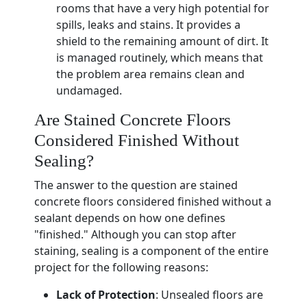
rooms that have a very high potential for
spills, leaks and stains. It provides a
shield to the remaining amount of dirt. It
is managed routinely, which means that
the problem area remains clean and
undamaged.
Are Stained Concrete Floors
Considered Finished Without
Sealing?
The answer to the question are stained
concrete floors considered finished without a
sealant depends on how one defines
"finished." Although you can stop after
staining, sealing is a component of the entire
project for the following reasons:
Lack of Protection
: Unsealed floors are