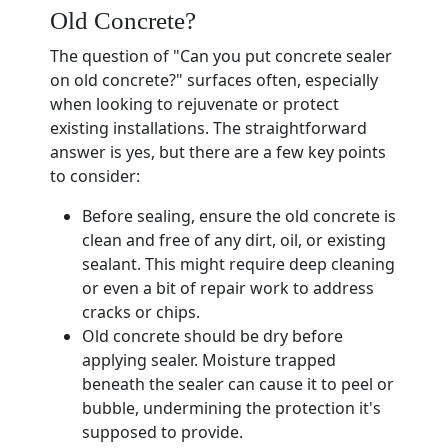
Old Concrete?
The question of "Can you put concrete sealer
on old concrete?" surfaces often, especially
when looking to rejuvenate or protect
existing installations. The straightforward
answer is yes, but there are a few key points
to consider:
Before sealing, ensure the old concrete is
clean and free of any dirt, oil, or existing
sealant. This might require deep cleaning
or even a bit of repair work to address
cracks or chips.
Old concrete should be dry before
applying sealer. Moisture trapped
beneath the sealer can cause it to peel or
bubble, undermining the protection it's
supposed to provide.