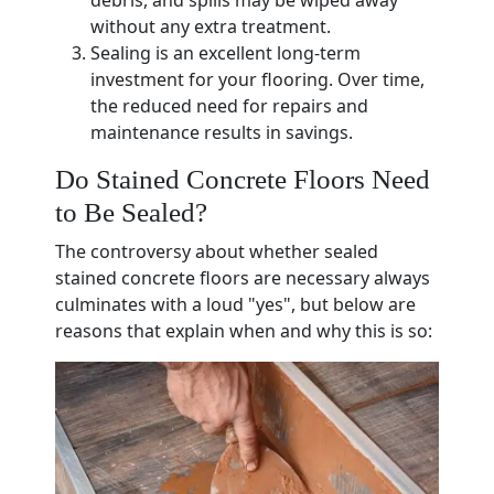
debris, and spills may be wiped away
without any extra treatment.
Sealing is an excellent long-term
investment for your flooring. Over time,
the reduced need for repairs and
maintenance results in savings.
Do Stained Concrete Floors Need
to Be Sealed?
The controversy about whether sealed
stained concrete floors are necessary always
culminates with a loud "yes", but below are
reasons that explain when and why this is so: