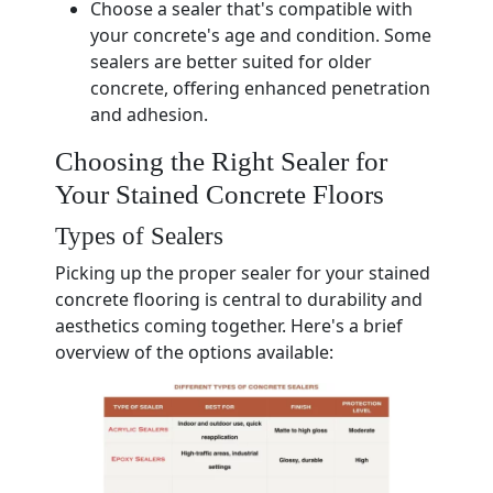
Choose a sealer that's compatible with
your concrete's age and condition. Some
sealers are better suited for older
concrete, offering enhanced penetration
and adhesion.
Choosing the Right Sealer for
Your Stained Concrete Floors
Types of Sealers
Picking up the proper sealer for your stained
concrete flooring is central to durability and
aesthetics coming together. Here's a brief
overview of the options available: