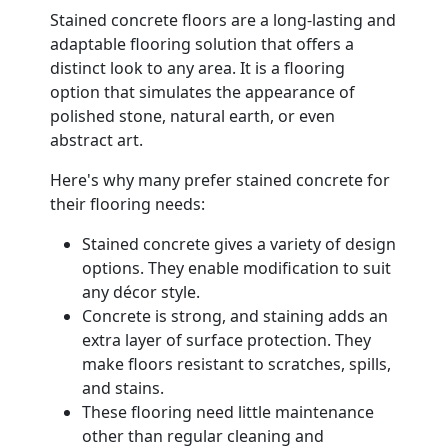
Stained concrete floors are a long-lasting and
adaptable flooring solution that offers a
distinct look to any area. It is a flooring
option that simulates the appearance of
polished stone, natural earth, or even
abstract art.
Here's why many prefer stained concrete for
their flooring needs:
Stained concrete gives a variety of design
options. They enable modification to suit
any décor style.
Concrete is strong, and staining adds an
extra layer of surface protection. They
make floors resistant to scratches, spills,
and stains.
These flooring need little maintenance
other than regular cleaning and