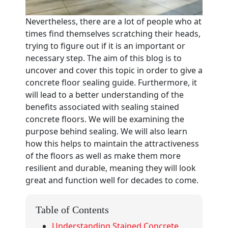
Nevertheless, there are a lot of people who at
times find themselves scratching their heads,
trying to figure out if it is an important or
necessary step. The aim of this blog is to
uncover and cover this topic in order to give a
concrete floor sealing guide. Furthermore, it
will lead to a better understanding of the
benefits associated with sealing stained
concrete floors. We will be examining the
purpose behind sealing. We will also learn
how this helps to maintain the attractiveness
of the floors as well as make them more
resilient and durable, meaning they will look
great and function well for decades to come.
Table of Contents
Understanding Stained Concrete