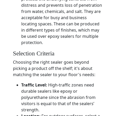
distress and prevents loss of penetration
from water, chemicals, and salt. They are
acceptable for busy and business
locating spaces. These can be produced
in different types of finishes, which may
be used over epoxy sealers for multiple
protection.
Selection Criteria
Choosing the right sealer goes beyond
picking a product off the shelf; it's about
matching the sealer to your floor's needs:
Traffic Level:
High-traffic zones need
durable sealers like epoxy or
polyurethane since the abrasion from
visitors is equal to that of the sealers’
strength.