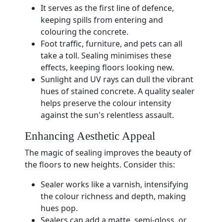
It serves as the first line of defence,
keeping spills from entering and
colouring the concrete.
Foot traffic, furniture, and pets can all
take a toll. Sealing minimises these
effects, keeping floors looking new.
Sunlight and UV rays can dull the vibrant
hues of stained concrete. A quality sealer
helps preserve the colour intensity
against the sun's relentless assault.
Enhancing Aesthetic Appeal
The magic of sealing improves the beauty of
the floors to new heights. Consider this:
Sealer works like a varnish, intensifying
the colour richness and depth, making
hues pop.
Sealers can add a matte, semi-gloss, or