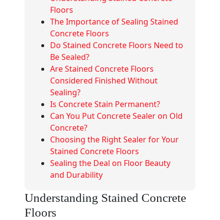
Floors
The Importance of Sealing Stained
Concrete Floors
Do Stained Concrete Floors Need to
Be Sealed?
Are Stained Concrete Floors
Considered Finished Without
Sealing?
Is Concrete Stain Permanent?
Can You Put Concrete Sealer on Old
Concrete?
Choosing the Right Sealer for Your
Stained Concrete Floors
Sealing the Deal on Floor Beauty
and Durability
Understanding Stained Concrete
Floors