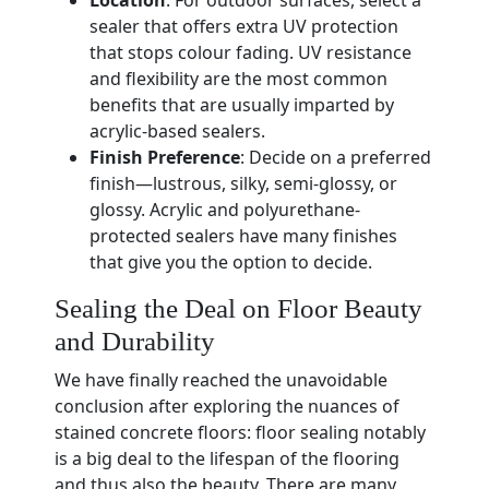
Location
: For outdoor surfaces, select a
sealer that offers extra UV protection
that stops colour fading. UV resistance
and flexibility are the most common
benefits that are usually imparted by
acrylic-based sealers.
Finish Preference
: Decide on a preferred
finish—lustrous, silky, semi-glossy, or
glossy. Acrylic and polyurethane-
protected sealers have many finishes
that give you the option to decide.
Sealing the Deal on Floor Beauty
and Durability
We have finally reached the unavoidable
conclusion after exploring the nuances of
stained concrete floors: floor sealing notably
is a big deal to the lifespan of the flooring
and thus also the beauty. There are many