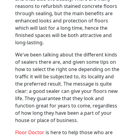
reasons to refurbish stained concrete floors
through sealing, but the main benefits are
enhanced looks and protection of floors
which will last for a long time, hence the
finished spaces will be both attractive and
long-lasting.
We've been talking about the different kinds
of sealers there are, and given some tips on
how to select the right one depending on the
traffic it will be subjected to, its locality and
the preferred result. The message is quite
clear: a good sealer can give your floors new
life. They guarantee that they look and
function great for years to come, regardless
of how long they have been a part of your
house or place of business.
Floor Doctor
is here to help those who are