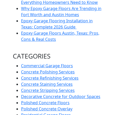
Everything Homeowners Need to Know
Why Epoxy Garage Floors Are Trending in
Fort Worth and Austin Homes
Epoxy Garage Flooring Installation in
Texas: Complete 2026 Guide
Epoxy Garage Floors Austin, Texas: Pros,
Cons & Real Costs
CATEGORIES
Commercial Garage Floors
Concrete Polishing Services
Concrete Refinishing Services
Concrete Staining Services
Concrete Stripping Services
Decorative Concrete for Outdoor Spaces
Polished Concrete Floors
Polished Concrete Overlay
Residential Garage Floors