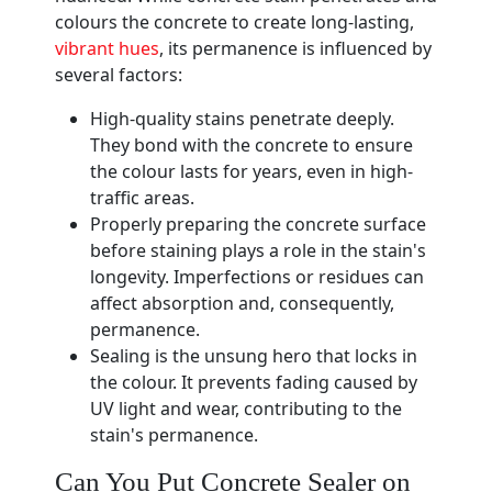
colours the concrete to create long-lasting,
vibrant hues
, its permanence is influenced by
several factors:
High-quality stains penetrate deeply.
They bond with the concrete to ensure
the colour lasts for years, even in high-
traffic areas.
Properly preparing the concrete surface
before staining plays a role in the stain's
longevity. Imperfections or residues can
affect absorption and, consequently,
permanence.
Sealing is the unsung hero that locks in
the colour. It prevents fading caused by
UV light and wear, contributing to the
stain's permanence.
Can You Put Concrete Sealer on