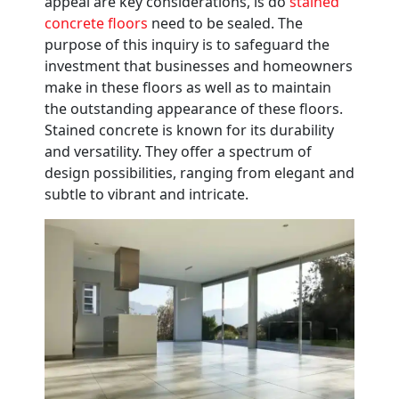
appeal are key considerations, is do
stained
concrete floors
need to be sealed. The
purpose of this inquiry is to safeguard the
investment that businesses and homeowners
make in these floors as well as to maintain
the outstanding appearance of these floors.
Stained concrete is known for its durability
and versatility. They offer a spectrum of
design possibilities, ranging from elegant and
subtle to vibrant and intricate.