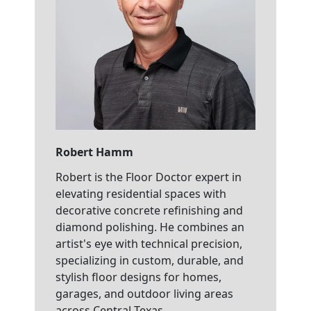
Robert Hamm
Robert is the Floor Doctor expert in
elevating residential spaces with
decorative concrete refinishing and
diamond polishing. He combines an
artist's eye with technical precision,
specializing in custom, durable, and
stylish floor designs for homes,
garages, and outdoor living areas
across Central Texas.