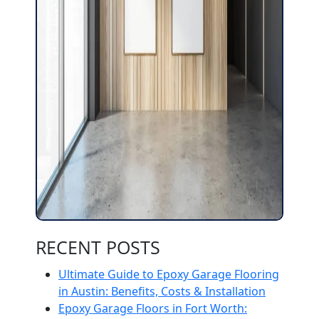
RECENT POSTS
Ultimate Guide to Epoxy Garage Flooring
in Austin: Benefits, Costs & Installation
Epoxy Garage Floors in Fort Worth: