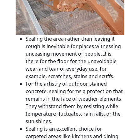
Sealing the area rather than leaving it
rough is inevitable for places witnessing
unceasing movement of people. It is
there for the floor for the unavoidable
wear and tear of everyday use, for
example, scratches, stains and scuffs.
For the artistry of outdoor stained
concrete, sealing forms a protection that
remains in the face of weather elements.
They withstand them by resisting while
temperature fluctuates, rain falls, or the
sun shines.
Sealing is an excellent choice for
carpeted areas like kitchens and dining