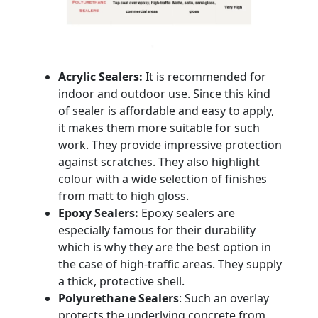
Acrylic Sealers:
It is recommended for
indoor and outdoor use. Since this kind
of sealer is affordable and easy to apply,
it makes them more suitable for such
work. They provide impressive protection
against scratches. They also highlight
colour with a wide selection of finishes
from matt to high gloss.
Epoxy Sealers:
Epoxy sealers are
especially famous for their durability
which is why they are the best option in
the case of high-traffic areas. They supply
a thick, protective shell.
Polyurethane Sealers
: Such an overlay
protects the underlying concrete from