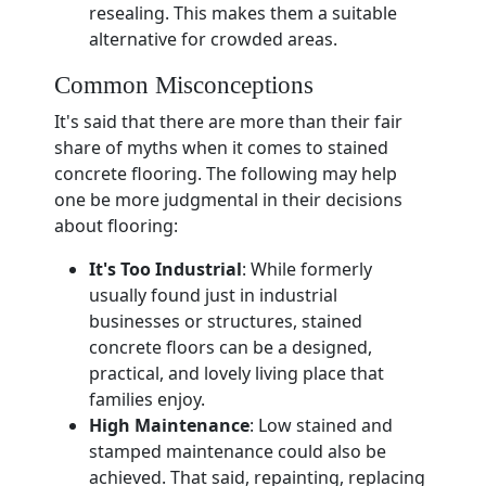
resealing. This makes them a suitable
alternative for crowded areas.
Common Misconceptions
It's said that there are more than their fair
share of myths when it comes to stained
concrete flooring. The following may help
one be more judgmental in their decisions
about flooring:
It's Too Industrial
: While formerly
usually found just in industrial
businesses or structures, stained
concrete floors can be a designed,
practical, and lovely living place that
families enjoy.
High Maintenance
: Low stained and
stamped maintenance could also be
achieved. That said, repainting, replacing