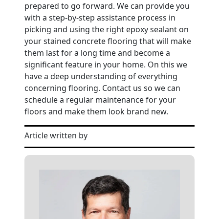
prepared to go forward. We can provide you
with a step-by-step assistance process in
picking and using the right epoxy sealant on
your stained concrete flooring that will make
them last for a long time and become a
significant feature in your home. On this we
have a deep understanding of everything
concerning flooring. Contact us so we can
schedule a regular maintenance for your
floors and make them look brand new.
Article written by