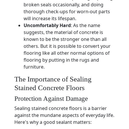
broken seals occasionally, and doing
thorough check-ups for worn-out parts
will increase its lifespan.
Uncomfortably Hard
: As the name
suggests, the material of concrete is
known to be the stronger one than all
others. But it is possible to convert your
flooring like all other normal options of
flooring by putting in the rugs and
furniture.
The Importance of Sealing
Stained Concrete Floors
Protection Against Damage
Sealing stained concrete floors is a barrier
against the mundane aspects of everyday life.
Here's why a good sealant matters: