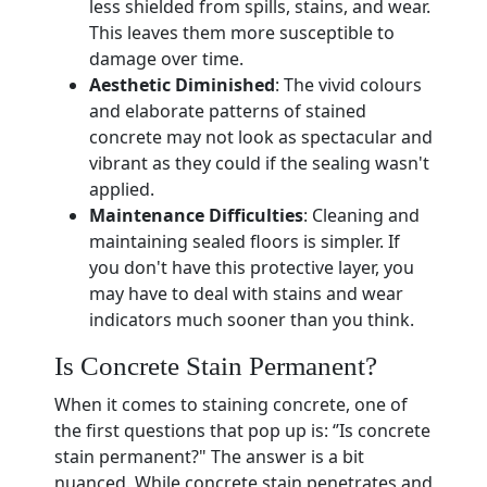
less shielded from spills, stains, and wear.
This leaves them more susceptible to
damage over time.
Aesthetic Diminished
: The vivid colours
and elaborate patterns of stained
concrete may not look as spectacular and
vibrant as they could if the sealing wasn't
applied.
Maintenance Difficulties
: Cleaning and
maintaining sealed floors is simpler. If
you don't have this protective layer, you
may have to deal with stains and wear
indicators much sooner than you think.
Is Concrete Stain Permanent?
When it comes to staining concrete, one of
the first questions that pop up is: ‘’Is concrete
stain permanent?" The answer is a bit
nuanced. While concrete stain penetrates and