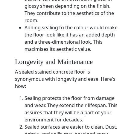
glossy sheen depending on the finish.
They contribute to the aesthetics of the
room.
Adding sealing to the colour would make
the floor look like it has an added depth
and a three-dimensional look. This
maximises its aesthetic value.
Longevity and Maintenance
A sealed stained concrete floor is
synonymous with longevity and ease. Here's
how:
Sealing protects the floor from damage
and wear. They extend their lifespan. This
assures that they will be a part of your
environment for decades.
Sealed surfaces are easier to clean. Dust,