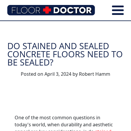
DO STAINED AND SEALED
CONCRETE FLOORS NEED TO
BE SEALED?
Posted on
April 3, 2024
by
Robert Hamm
One of the most common questions in
today's world, when durability and aesthetic