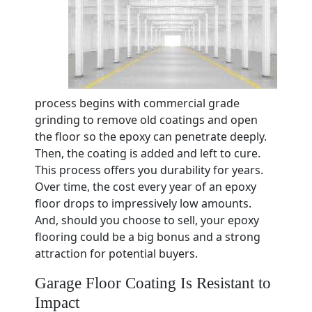
process begins with commercial grade
grinding to remove old coatings and open
the floor so the epoxy can penetrate deeply.
Then, the coating is added and left to cure.
This process offers you durability for years.
Over time, the cost every year of an epoxy
floor drops to impressively low amounts.
And, should you choose to sell, your epoxy
flooring could be a big bonus and a strong
attraction for potential buyers.
Garage Floor Coating Is Resistant to
Impact