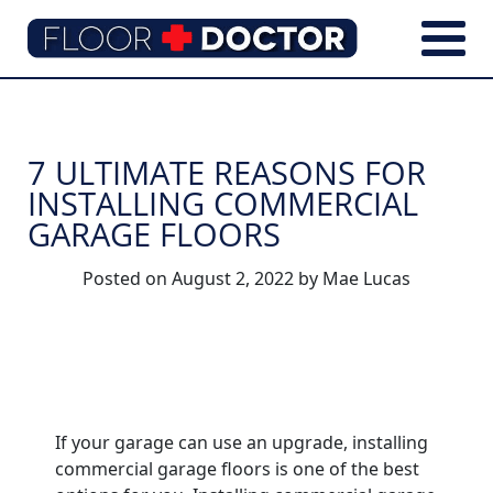
7 ULTIMATE REASONS FOR
INSTALLING COMMERCIAL
GARAGE FLOORS
Posted on
August 2, 2022
by
Mae Lucas
If your garage can use an upgrade, installing
commercial garage floors is one of the best