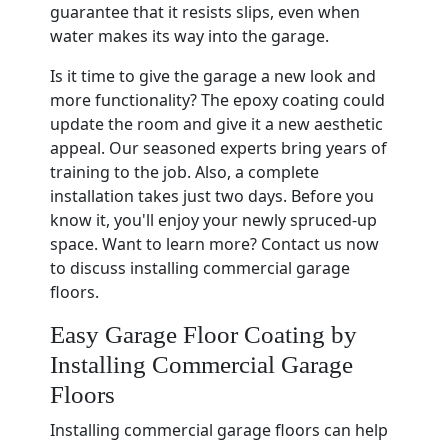
guarantee that it resists slips, even when
water makes its way into the garage.
Is it time to give the garage a new look and
more functionality? The epoxy coating could
update the room and give it a new aesthetic
appeal. Our seasoned experts bring years of
training to the job. Also, a complete
installation takes just two days. Before you
know it, you'll enjoy your newly spruced-up
space. Want to learn more? Contact us now
to discuss installing commercial garage
floors.
Easy Garage Floor Coating by
Installing Commercial Garage
Floors
Installing commercial garage floors can help