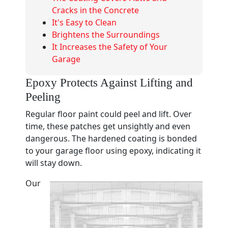
Cracks in the Concrete
It's Easy to Clean
Brightens the Surroundings
It Increases the Safety of Your
Garage
Epoxy Protects Against Lifting and
Peeling
Regular floor paint could peel and lift. Over
time, these patches get unsightly and even
dangerous. The hardened coating is bonded
to your garage floor using epoxy, indicating it
will stay down.
Our