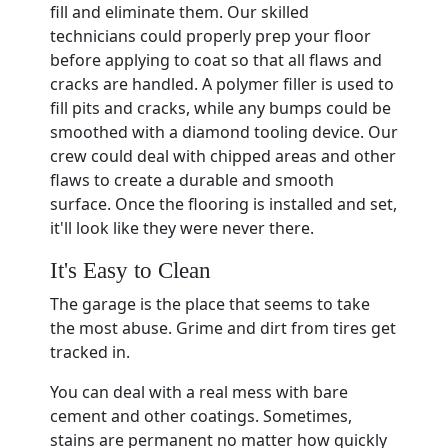
fill and eliminate them. Our skilled
technicians could properly prep your floor
before applying to coat so that all flaws and
cracks are handled. A polymer filler is used to
fill pits and cracks, while any bumps could be
smoothed with a diamond tooling device. Our
crew could deal with chipped areas and other
flaws to create a durable and smooth
surface. Once the flooring is installed and set,
it'll look like they were never there.
It's Easy to Clean
The garage is the place that seems to take
the most abuse. Grime and dirt from tires get
tracked in.
You can deal with a real mess with bare
cement and other coatings. Sometimes,
stains are permanent no matter how quickly