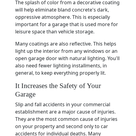
The splash of color from a decorative coating
will help eliminate bland concrete's dark,
oppressive atmosphere. This is especially
important for a garage that is used more for
leisure space than vehicle storage.
Many coatings are also reflective. This helps
light up the interior from any windows or an
open garage door with natural lighting. You'll
also need fewer lighting installments, in
general, to keep everything properly lit.
It Increases the Safety of Your
Garage
Slip and fall accidents in your commercial
establishment are a major cause of injuries.
They are the most common cause of injuries
on your property and second only to car
accidents for individual deaths. Many