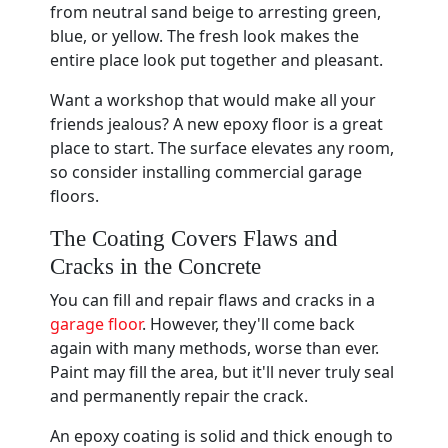
from neutral sand beige to arresting green,
blue, or yellow. The fresh look makes the
entire place look put together and pleasant.
Want a workshop that would make all your
friends jealous? A new epoxy floor is a great
place to start. The surface elevates any room,
so consider installing commercial garage
floors.
The Coating Covers Flaws and
Cracks in the Concrete
You can fill and repair flaws and cracks in a
garage floor
. However, they'll come back
again with many methods, worse than ever.
Paint may fill the area, but it'll never truly seal
and permanently repair the crack.
An epoxy coating is solid and thick enough to