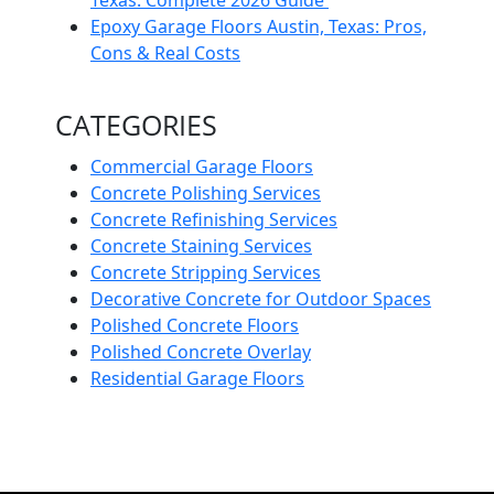
Epoxy Garage Floors Austin, Texas: Pros,
Cons & Real Costs
CATEGORIES
Commercial Garage Floors
Concrete Polishing Services
Concrete Refinishing Services
Concrete Staining Services
Concrete Stripping Services
Decorative Concrete for Outdoor Spaces
Polished Concrete Floors
Polished Concrete Overlay
Residential Garage Floors