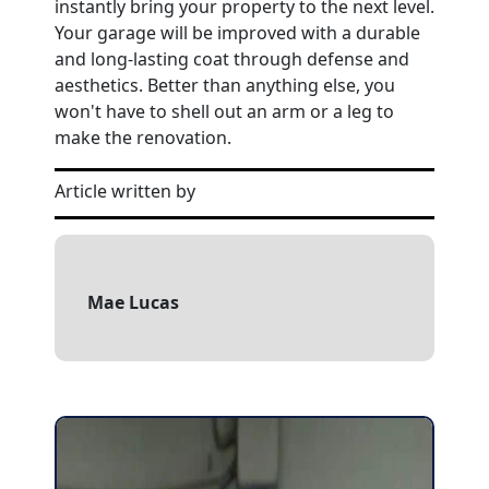
instantly bring your property to the next level.
Your garage will be improved with a durable
and long-lasting coat through defense and
aesthetics. Better than anything else, you
won't have to shell out an arm or a leg to
make the renovation.
Article written by
Mae Lucas