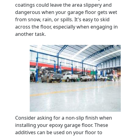
coatings could leave the area slippery and
dangerous when your garage floor gets wet
from snow, rain, or spills. It's easy to skid
across the floor, especially when engaging in
another task.
Consider asking for a non-slip finish when
installing your epoxy garage floor. These
additives can be used on your floor to