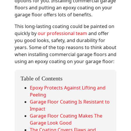
options for you. Installing commercial garage
floors and putting an epoxy coating on your
garage floor offers lots of benefits.
This long-lasting coating could be painted on
quickly by
our professional team
and offer
you good looks, safety, and durability for
years. Some of the top reasons to think about
when installing commercial garage floors and
using an epoxy coating on your garage floor:
Table of Contents
Epoxy Protects Against Lifting and
Peeling
Garage Floor Coating Is Resistant to
Impact
Garage Floor Coating Makes The
Garage Look Good
The Coating Covers Flaws and