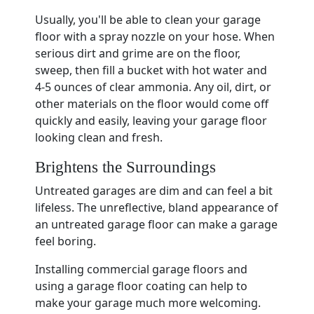
Usually, you'll be able to clean your garage
floor with a spray nozzle on your hose. When
serious dirt and grime are on the floor,
sweep, then fill a bucket with hot water and
4-5 ounces of clear ammonia. Any oil, dirt, or
other materials on the floor would come off
quickly and easily, leaving your garage floor
looking clean and fresh.
Brightens the Surroundings
Untreated garages are dim and can feel a bit
lifeless. The unreflective, bland appearance of
an untreated garage floor can make a garage
feel boring.
Installing commercial garage floors and
using a garage floor coating can help to
make your garage much more welcoming.