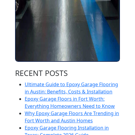
RECENT POSTS
Ultimate Guide to Epoxy Garage Flooring
in Austin: Benefits, Costs & Installation
Epoxy Garage Floors in Fort Worth:
Everything Homeowners Need to Know
Why Epoxy Garage Floors Are Trending in
Fort Worth and Austin Homes
Epoxy Garage Flooring Installation in
Texas: Complete 2026 Guide