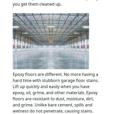
you get them cleaned up.
Epoxy floors are different. No more having a
hard time with stubborn garage floor stains.
Lift up quickly and easily when you have
epoxy, oil, grime, and other materials. Epoxy
floors are resistant to dust, moisture, dirt,
and grime. Unlike bare cement, spills and
wetness do not penetrate, causing stains.