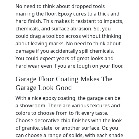
No need to think about dropped tools
marring the floor. Epoxy cures to a thick and
hard finish. This makes it resistant to impacts,
chemicals, and surface abrasion. So, you
could drag a toolbox across without thinking
about leaving marks. No need to think about
damage if you accidentally spill chemicals.
You could expect years of great looks and
hard wear even if you are tough on your floor.
Garage Floor Coating Makes The
Garage Look Good
With a nice epoxy coating, the garage can be
a showroom. There are various textures and
colors to choose from to fit every taste.
Choose decorative chip finishes with the look
of granite, slate, or another surface. Or, you
can choose a range of solids, with each shade